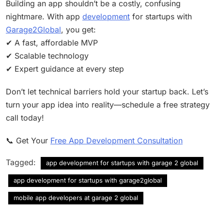
Building an app shouldn’t be a costly, confusing
nightmare. With app
development
for startups with
Garage2Global
, you get:
✔ A fast, affordable MVP
✔ Scalable technology
✔ Expert guidance at every step
Don’t let technical barriers hold your startup back. Let’s
turn your app idea into reality—schedule a free strategy
call today!
📞 Get Your
Free App Development Consultation
Tagged:
app development for startups with garage 2 global
app development for startups with garage2global
mobile app developers at garage 2 global