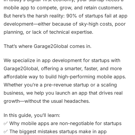
mobile app to compete, grow, and retain customers.
But here’s the harsh reality: 90% of startups fail at app
development—either because of sky-high costs, poor
planning, or lack of technical expertise.
That’s where Garage2Global comes in.
We specialize in app development for startups with
Garage2Global, offering a smarter, faster, and more
affordable way to build high-performing mobile apps.
Whether you’re a pre-revenue startup or a scaling
business, we help you launch an app that drives real
growth—without the usual headaches.
In this guide, you’ll learn:
✅ Why mobile apps are non-negotiable for startups
✅ The biggest mistakes startups make in app