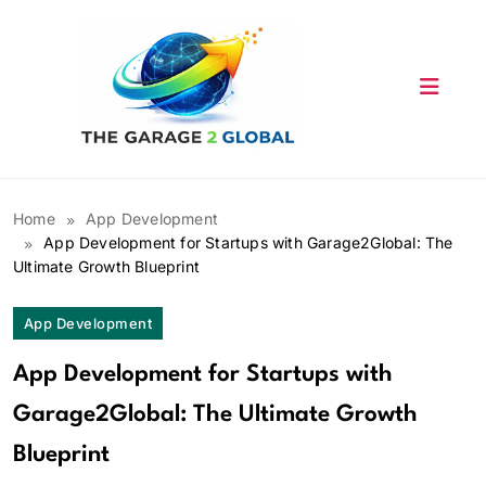
Skip
to
content
Home
App Development
App Development for Startups with Garage2Global: The
Ultimate Growth Blueprint
App Development
App Development for Startups with
Garage2Global: The Ultimate Growth
Blueprint