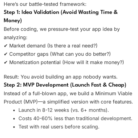
Here’s our battle-tested framework:
Step 1: Idea Validation (Avoid Wasting Time &
Money)
Before coding, we pressure-test your app idea by
analyzing:
✔ Market demand (Is there a real need?)
✔ Competitor gaps (What can you do better?)
✔ Monetization potential (How will it make money?)
Result: You avoid building an app nobody wants.
Step 2: MVP Development (Launch Fast & Cheap)
Instead of a full-blown app, we build a Minimum Viable
Product (MVP)—a simplified version with core features.
Launch in 8-12 weeks (vs. 6+ months).
Costs 40-60% less than traditional development.
Test with real users before scaling.