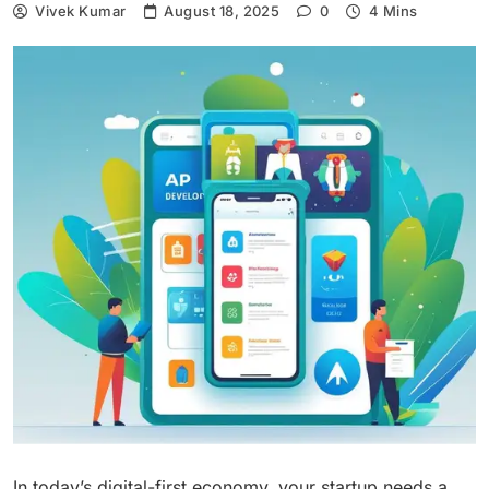
Vivek Kumar
August 18, 2025
0
4 Mins
In today’s digital-first economy, your startup needs a