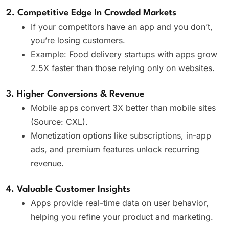
2. Competitive Edge In Crowded Markets
If your competitors have an app and you don’t,
you’re losing customers.
Example: Food delivery startups with apps grow
2.5X faster than those relying only on websites.
3. Higher Conversions & Revenue
Mobile apps convert 3X better than mobile sites
(Source: CXL).
Monetization options like subscriptions, in-app
ads, and premium features unlock recurring
revenue.
4. Valuable Customer Insights
Apps provide real-time data on user behavior,
helping you refine your product and marketing.