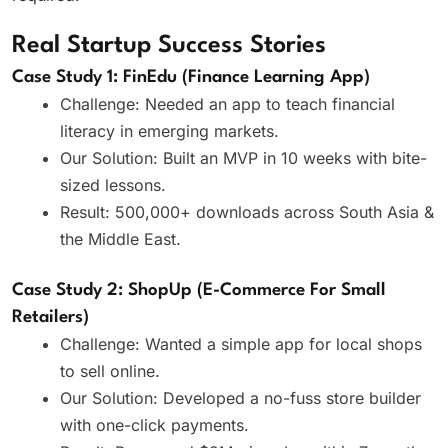
Real Startup Success Stories
Case Study 1: FinEdu (Finance Learning App)
Challenge: Needed an app to teach financial
literacy in emerging markets.
Our Solution: Built an MVP in 10 weeks with bite-
sized lessons.
Result: 500,000+ downloads across South Asia &
the Middle East.
Case Study 2: ShopUp (E-Commerce For Small
Retailers)
Challenge: Wanted a simple app for local shops
to sell online.
Our Solution: Developed a no-fuss store builder
with one-click payments.