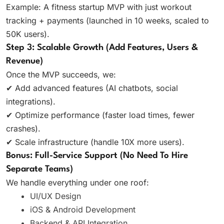
Example: A fitness startup MVP with just workout
tracking + payments (launched in 10 weeks, scaled to
50K users).
Step 3: Scalable Growth (Add Features, Users &
Revenue)
Once the MVP succeeds, we:
✔ Add advanced features (AI chatbots, social
integrations).
✔ Optimize performance (faster load times, fewer
crashes).
✔ Scale infrastructure (handle 10X more users).
Bonus: Full-Service Support (No Need To Hire
Separate Teams)
We handle everything under one roof:
UI/UX Design
iOS & Android Development
Backend & API Integration