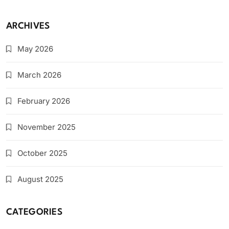
ARCHIVES
May 2026
March 2026
February 2026
November 2025
October 2025
August 2025
CATEGORIES