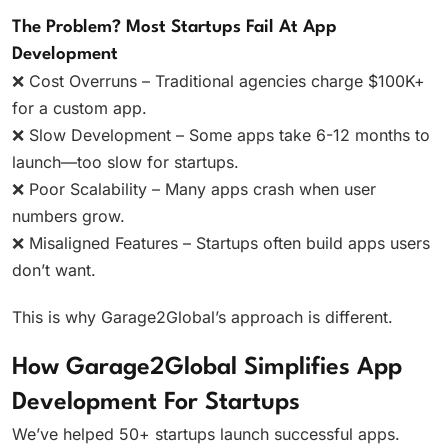
The Problem? Most Startups Fail At App
Development
❌ Cost Overruns – Traditional agencies charge $100K+
for a custom app.
❌ Slow Development – Some apps take 6-12 months to
launch—too slow for startups.
❌ Poor Scalability – Many apps crash when user
numbers grow.
❌ Misaligned Features – Startups often build apps users
don’t want.
This is why Garage2Global’s approach is different.
How Garage2Global Simplifies App
Development For Startups
We’ve helped 50+ startups launch successful apps.