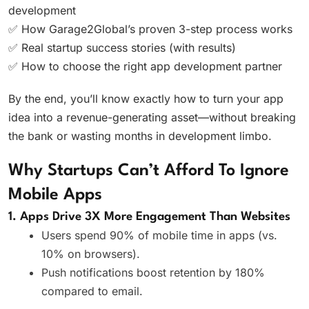
development
✅ How Garage2Global’s proven 3-step process works
✅ Real startup success stories (with results)
✅ How to choose the right app development partner
By the end, you’ll know exactly how to turn your app
idea into a revenue-generating asset—without breaking
the bank or wasting months in development limbo.
Why Startups Can’t Afford To Ignore
Mobile Apps
1. Apps Drive 3X More Engagement Than Websites
Users spend 90% of mobile time in apps (vs.
10% on browsers).
Push notifications boost retention by 180%
compared to email.