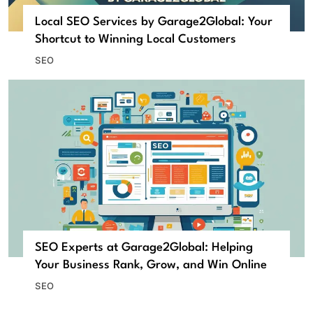
Local SEO Services by Garage2Global: Your
Shortcut to Winning Local Customers
SEO
SEO Experts at Garage2Global: Helping
Your Business Rank, Grow, and Win Online
SEO