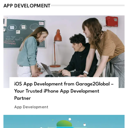
APP DEVELOPMENT
iOS App Development from Garage2Global –
Your Trusted iPhone App Development
Partner
App Development