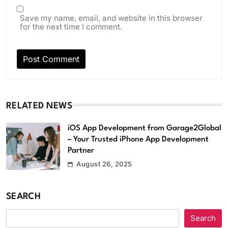
Save my name, email, and website in this browser
for the next time I comment.
RELATED NEWS
iOS App Development from Garage2Global
– Your Trusted iPhone App Development
Partner
August 26, 2025
SEARCH
Search