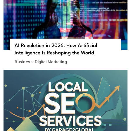
AI Revolution in 2026: How Artificial
Intelligence Is Reshaping the World
Business
Digital Marketing