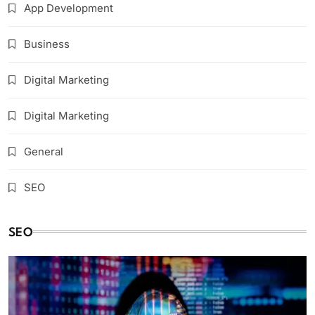
App Development
Business
Digital Marketing
Digital Marketing
General
SEO
SEO