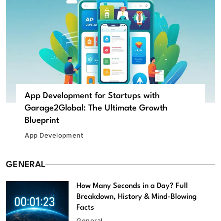
App Development for Startups with
Garage2Global: The Ultimate Growth
Blueprint
App Development
GENERAL
How Many Seconds in a Day? Full
Breakdown, History & Mind-Blowing
Facts
General