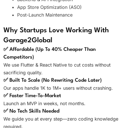
App Store Optimization (ASO)
Post-Launch Maintenance
Why Startups Love Working With
Garage2Global
✅ Affordable (Up To 40% Cheaper Than
Competitors)
We use Flutter & React Native to cut costs without
sacrificing quality.
✅ Built To Scale (No Rewriting Code Later)
Our apps handle 1K to 1M+ users without crashing.
✅ Faster Time-To-Market
Launch an MVP in weeks, not months.
✅ No Tech Skills Needed
We guide you at every step—zero coding knowledge
required.