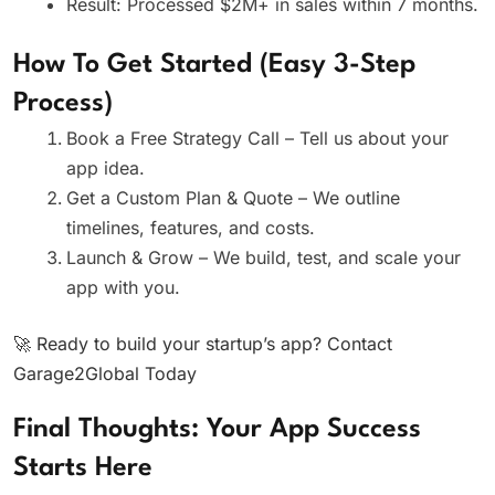
Result: Processed $2M+ in sales within 7 months.
How To Get Started (Easy 3-Step
Process)
Book a Free Strategy Call – Tell us about your
app idea.
Get a Custom Plan & Quote – We outline
timelines, features, and costs.
Launch & Grow – We build, test, and scale your
app with you.
🚀 Ready to build your startup’s app? Contact
Garage2Global Today
Final Thoughts: Your App Success
Starts Here