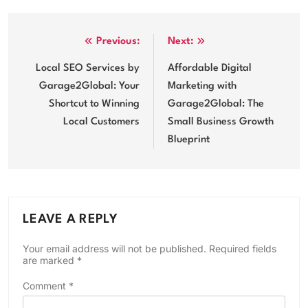
Post
Previous:
Next:
navigation
Local SEO Services by
Affordable Digital
Garage2Global: Your
Marketing with
Shortcut to Winning
Garage2Global: The
Local Customers
Small Business Growth
Blueprint
LEAVE A REPLY
Your email address will not be published.
Required fields
are marked
*
Comment
*