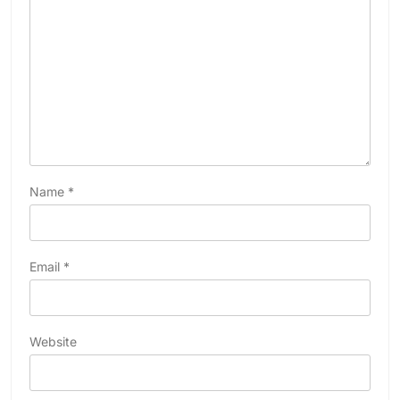
Name
*
Email
*
Website