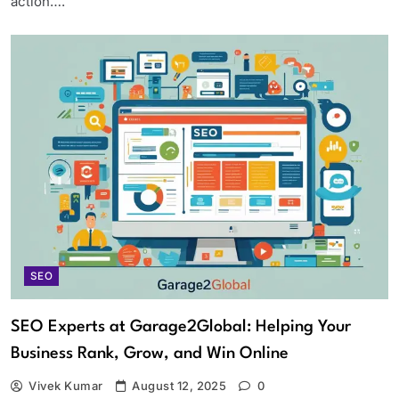
action….
SEO
SEO Experts at Garage2Global: Helping Your
Business Rank, Grow, and Win Online
Vivek Kumar
August 12, 2025
0