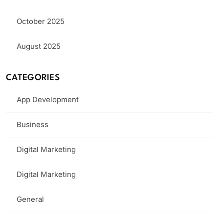
October 2025
August 2025
CATEGORIES
App Development
Business
Digital Marketing
Digital Marketing
General