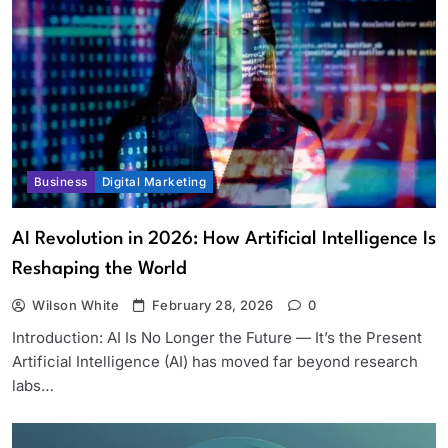
Business
Digital Marketing
AI Revolution in 2026: How Artificial Intelligence Is
Reshaping the World
Wilson White
February 28, 2026
0
Introduction: AI Is No Longer the Future — It’s the Present
Artificial Intelligence (AI) has moved far beyond research
labs…