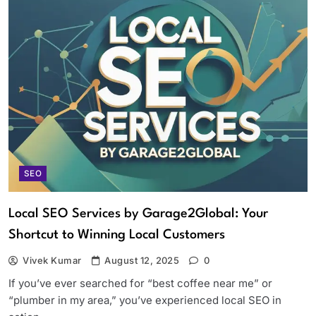
SEO
Local SEO Services by Garage2Global: Your
Shortcut to Winning Local Customers
Vivek Kumar
August 12, 2025
0
If you’ve ever searched for “best coffee near me” or
“plumber in my area,” you’ve experienced local SEO in