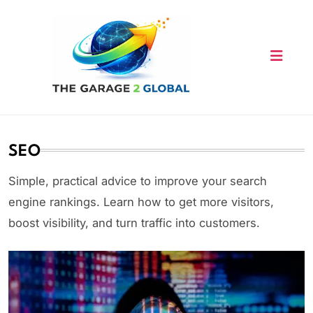
Skip
to
content
SEO
Simple, practical advice to improve your search
engine rankings. Learn how to get more visitors,
boost visibility, and turn traffic into customers.