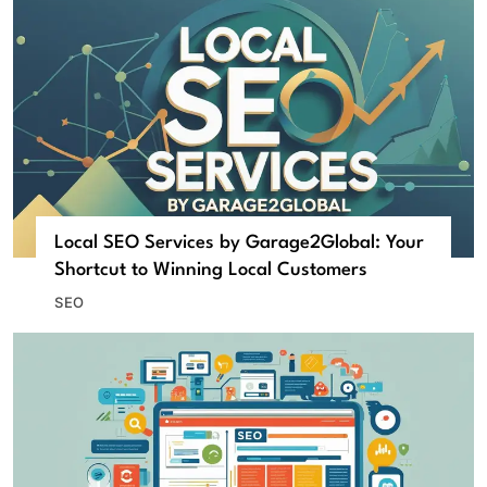
Local SEO Services by Garage2Global: Your
Shortcut to Winning Local Customers
SEO