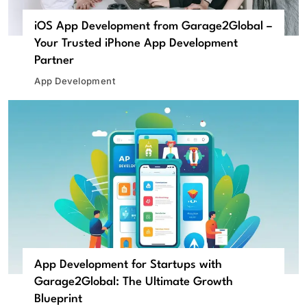
iOS App Development from Garage2Global –
Your Trusted iPhone App Development
Partner
App Development
App Development for Startups with
Garage2Global: The Ultimate Growth
Blueprint