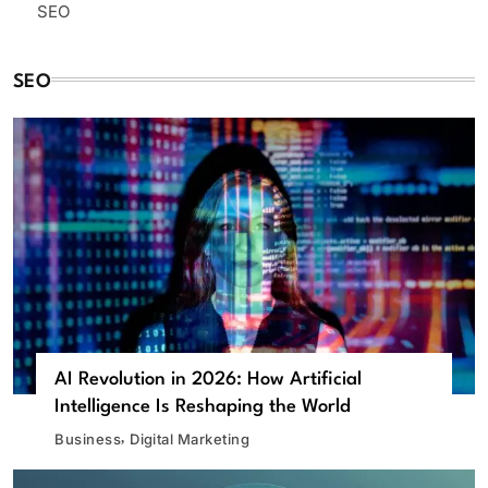
SEO
SEO
AI Revolution in 2026: How Artificial
Intelligence Is Reshaping the World
Business
Digital Marketing