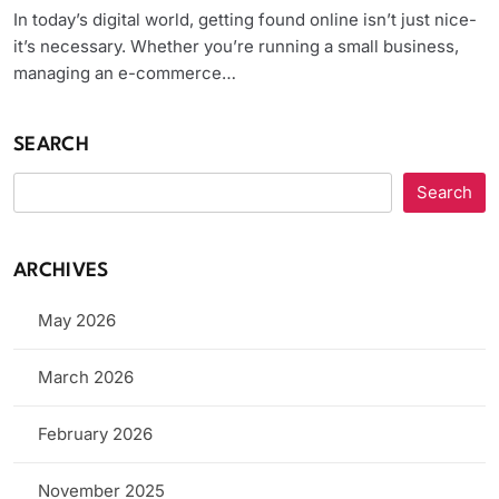
In today’s digital world, getting found online isn’t just nice-
it’s necessary. Whether you’re running a small business,
managing an e-commerce…
SEARCH
Search
ARCHIVES
May 2026
March 2026
February 2026
November 2025