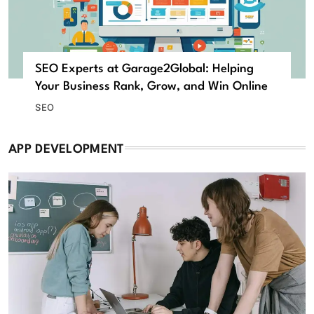
SEO Experts at Garage2Global: Helping
Your Business Rank, Grow, and Win Online
SEO
APP DEVELOPMENT