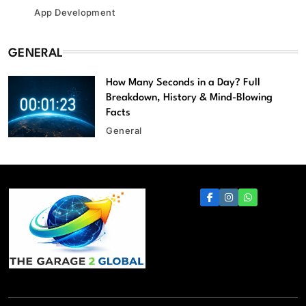
App Development
GENERAL
How Many Seconds in a Day? Full
Breakdown, History & Mind-Blowing
Facts
General