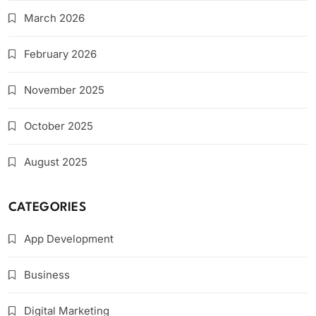
March 2026
February 2026
November 2025
October 2025
August 2025
CATEGORIES
App Development
Business
Digital Marketing