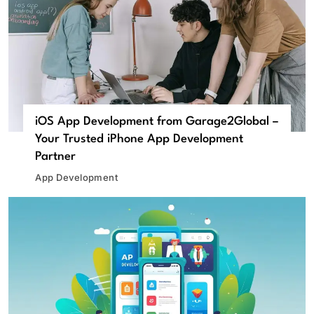
iOS App Development from Garage2Global –
Your Trusted iPhone App Development
Partner
App Development