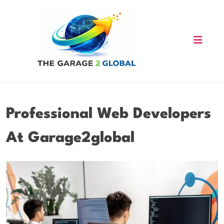
Skip
to
content
Professional Web Developers
At Garage2global