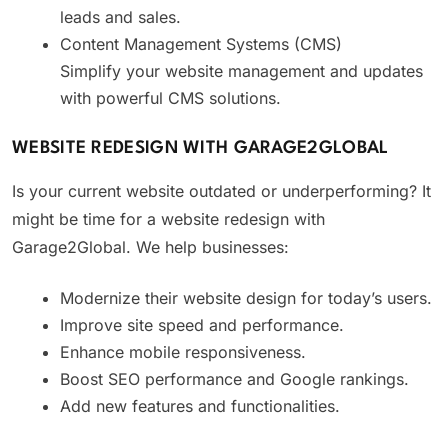
leads and sales.
Content Management Systems (CMS)
Simplify your website management and updates
with powerful CMS solutions.
WEBSITE REDESIGN WITH GARAGE2GLOBAL
Is your current website outdated or underperforming? It
might be time for a website redesign with
Garage2Global. We help businesses:
Modernize their website design for today’s users.
Improve site speed and performance.
Enhance mobile responsiveness.
Boost SEO performance and Google rankings.
Add new features and functionalities.