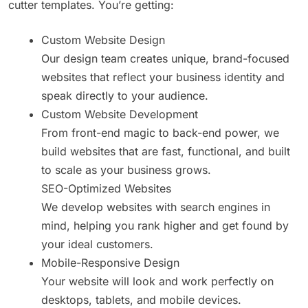
cutter templates. You’re getting:
Custom Website Design
Our design team creates unique, brand-focused
websites that reflect your business identity and
speak directly to your audience.
Custom Website Development
From front-end magic to back-end power, we
build websites that are fast, functional, and built
to scale as your business grows.
SEO-Optimized Websites
We develop websites with search engines in
mind, helping you rank higher and get found by
your ideal customers.
Mobile-Responsive Design
Your website will look and work perfectly on
desktops, tablets, and mobile devices.