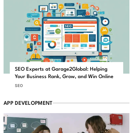
SEO Experts at Garage2Global: Helping
Your Business Rank, Grow, and Win Online
SEO
APP DEVELOPMENT