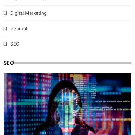
Digital Marketing
General
SEO
SEO