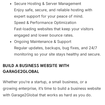
Secure Hosting & Server Management
Enjoy safe, secure, and reliable hosting with
expert support for your peace of mind.
Speed & Performance Optimization
Fast-loading websites that keep your visitors
engaged and lower bounce rates.
Ongoing Maintenance & Support
Regular updates, backups, bug fixes, and 24/7
monitoring so your site stays healthy and secure.
BUILD A BUSINESS WEBSITE WITH
GARAGE2GLOBAL
Whether you’re a startup, a small business, or a
growing enterprise, it’s time to build a business website
with Garage2Global that works as hard as you do.