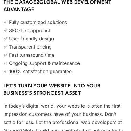
THE GARAGE2GLOBAL WEB DEVELOPMENT
ADVANTAGE
✅ Fully customized solutions
✅ SEO-first approach
✅ User-friendly design
✅ Transparent pricing
✅ Fast turnaround time
✅ Ongoing support & maintenance
✅ 100% satisfaction guarantee
LET’S TURN YOUR WEBSITE INTO YOUR
BUSINESS’S STRONGEST ASSET
In today’s digital world, your website is often the first
impression customers have of your business. Don’t
settle for less. Let the professional web developers at
Garage2Global build you a website that not only looks