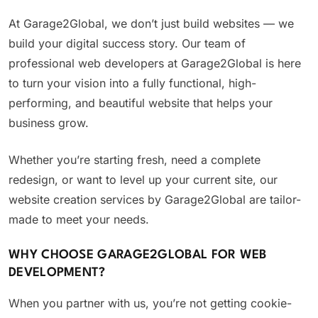
At Garage2Global, we don’t just build websites — we
build your digital success story. Our team of
professional web developers at Garage2Global is here
to turn your vision into a fully functional, high-
performing, and beautiful website that helps your
business grow.
Whether you’re starting fresh, need a complete
redesign, or want to level up your current site, our
website creation services by Garage2Global are tailor-
made to meet your needs.
WHY CHOOSE GARAGE2GLOBAL FOR WEB
DEVELOPMENT?
When you partner with us, you’re not getting cookie-