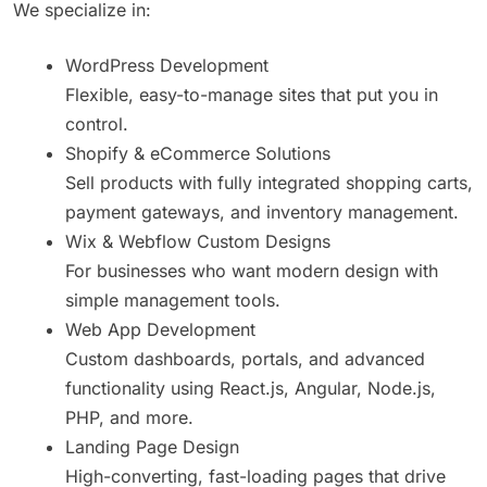
We specialize in:
WordPress Development
Flexible, easy-to-manage sites that put you in
control.
Shopify & eCommerce Solutions
Sell products with fully integrated shopping carts,
payment gateways, and inventory management.
Wix & Webflow Custom Designs
For businesses who want modern design with
simple management tools.
Web App Development
Custom dashboards, portals, and advanced
functionality using React.js, Angular, Node.js,
PHP, and more.
Landing Page Design
High-converting, fast-loading pages that drive