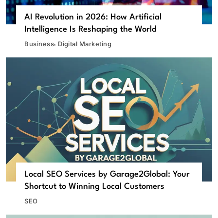
AI Revolution in 2026: How Artificial
Intelligence Is Reshaping the World
Business
Digital Marketing
Local SEO Services by Garage2Global: Your
Shortcut to Winning Local Customers
SEO