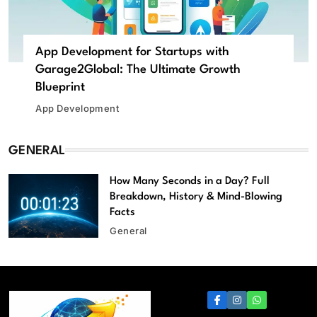
App Development for Startups with
Garage2Global: The Ultimate Growth
Blueprint
App Development
GENERAL
How Many Seconds in a Day? Full
Breakdown, History & Mind-Blowing
Facts
General