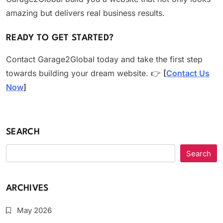
amazing but delivers real business results.
READY TO GET STARTED?
Contact Garage2Global today and take the first step
towards building your dream website. 👉
[
Contact Us
Now
]
SEARCH
Search
ARCHIVES
May 2026