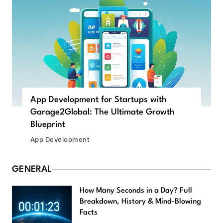
App Development for Startups with
Garage2Global: The Ultimate Growth
Blueprint
App Development
GENERAL
How Many Seconds in a Day? Full
Breakdown, History & Mind-Blowing
Facts