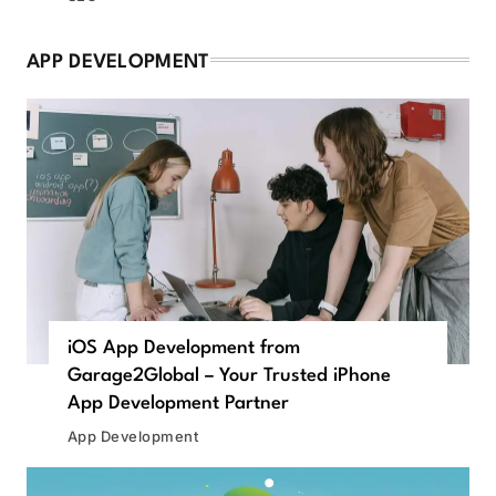
APP DEVELOPMENT
iOS App Development from
Garage2Global – Your Trusted iPhone
App Development Partner
App Development