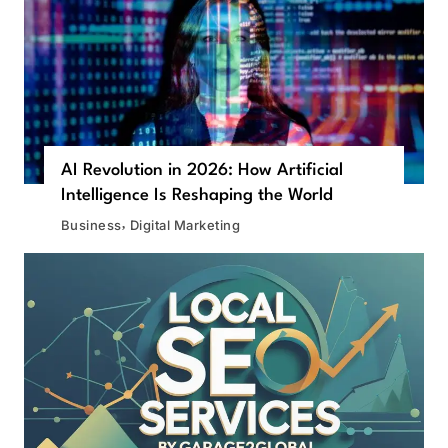
AI Revolution in 2026: How Artificial
Intelligence Is Reshaping the World
Business
Digital Marketing