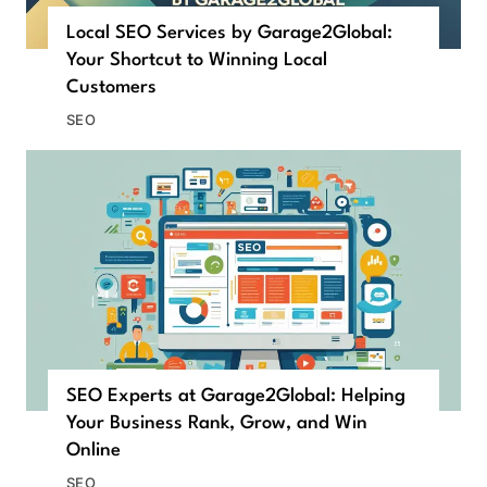
Local SEO Services by Garage2Global:
Your Shortcut to Winning Local
Customers
SEO
SEO Experts at Garage2Global: Helping
Your Business Rank, Grow, and Win
Online
SEO