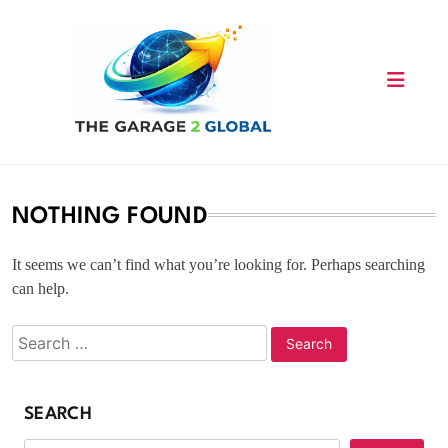
Skip
to
content
NOTHING FOUND
It seems we can’t find what you’re looking for. Perhaps searching
can help.
SEARCH