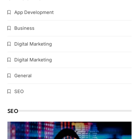
App Development
Business
Digital Marketing
Digital Marketing
General
SEO
SEO