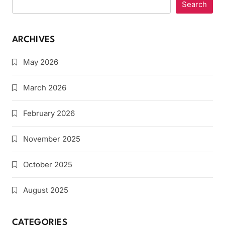
Search
ARCHIVES
May 2026
March 2026
February 2026
November 2025
October 2025
August 2025
CATEGORIES