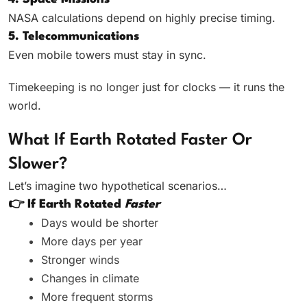
NASA calculations depend on highly precise timing.
5. Telecommunications
Even mobile towers must stay in sync.
Timekeeping is no longer just for clocks — it runs the
world.
What If Earth Rotated Faster Or
Slower?
Let’s imagine two hypothetical scenarios…
👉 If Earth Rotated
Faster
Days would be shorter
More days per year
Stronger winds
Changes in climate
More frequent storms