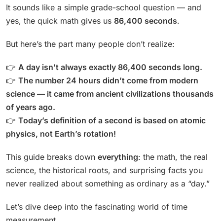
It sounds like a simple grade-school question — and
yes, the quick math gives us
86,400 seconds
.
But here’s the part many people don’t realize:
👉
A day isn’t always exactly 86,400 seconds long.
👉
The number 24 hours didn’t come from modern
science — it came from ancient civilizations thousands
of years ago.
👉
Today’s definition of a second is based on atomic
physics, not Earth’s rotation!
This guide breaks down
everything
: the math, the real
science, the historical roots, and surprising facts you
never realized about something as ordinary as a “day.”
Let’s dive deep into the fascinating world of time
measurement.