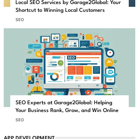
Local SEO Services by Garage2Global: Your
Shortcut to Winning Local Customers
SEO
SEO Experts at Garage2Global: Helping
Your Business Rank, Grow, and Win Online
SEO
APP DEVELOPMENT