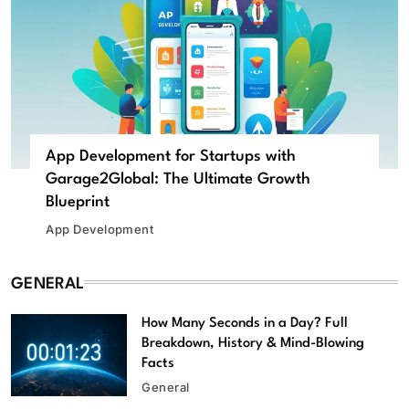
App Development for Startups with
Garage2Global: The Ultimate Growth
Blueprint
App Development
GENERAL
How Many Seconds in a Day? Full
Breakdown, History & Mind-Blowing
Facts
General