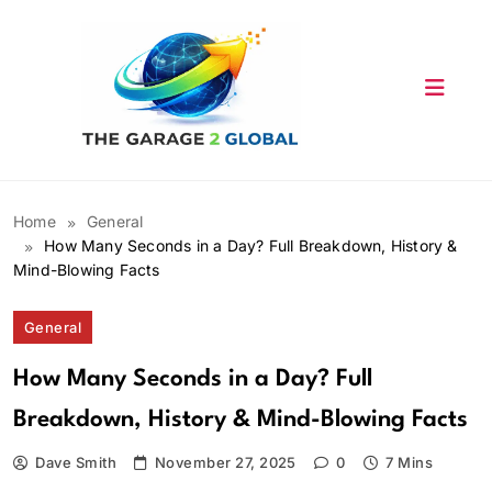
Skip
to
content
Home
General
How Many Seconds in a Day? Full Breakdown, History &
Mind-Blowing Facts
General
How Many Seconds in a Day? Full
Breakdown, History & Mind-Blowing Facts
Dave Smith
November 27, 2025
0
7 Mins