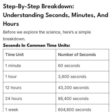
Step-By-Step Breakdown:
Understanding Seconds, Minutes, And
Hours
Before we explore the science, here’s a simple
breakdown.
Seconds In Common Time Units:
Time Unit
Number of Seconds
1 minute
60 seconds
1 hour
3,600 seconds
12 hours
43,200 seconds
24 hours
86,400 seconds
1 week
604,800 seconds