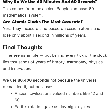
Why Do We Use 60 Minutes And 60 Seconds?
This comes from the ancient Babylonian base-60
mathematical system.
Are Atomic Clocks The Most Accurate?
Yes. They measure time based on cesium atoms and
lose only about 1 second in millions of years.
Final Thoughts
Time seems simple — but behind every tick of the clock
lies thousands of years of history, astronomy, physics,
and innovation.
We use
86,400 seconds
not because the universe
demanded it, but because:
Ancient civilizations valued numbers like 12 and
60
Earth’s rotation gave us day-night cycles