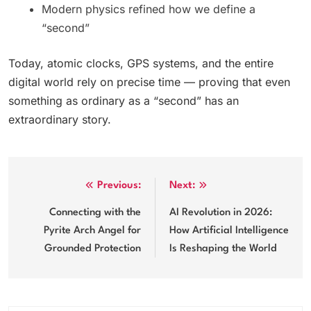
Modern physics refined how we define a
“second”
Today, atomic clocks, GPS systems, and the entire
digital world rely on precise time — proving that even
something as ordinary as a “second” has an
extraordinary story.
Post
Previous:
Next:
navigation
Connecting with the
AI Revolution in 2026:
Pyrite Arch Angel for
How Artificial Intelligence
Grounded Protection
Is Reshaping the World