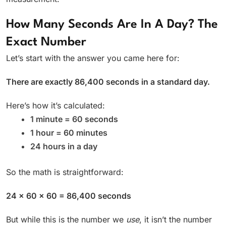
How Many Seconds Are In A Day? The
Exact Number
Let’s start with the answer you came here for:
There are exactly 86,400 seconds in a standard day.
Here’s how it’s calculated:
1 minute = 60 seconds
1 hour = 60 minutes
24 hours in a day
So the math is straightforward:
24 × 60 × 60 = 86,400 seconds
But while this is the number we
use
, it isn’t the number