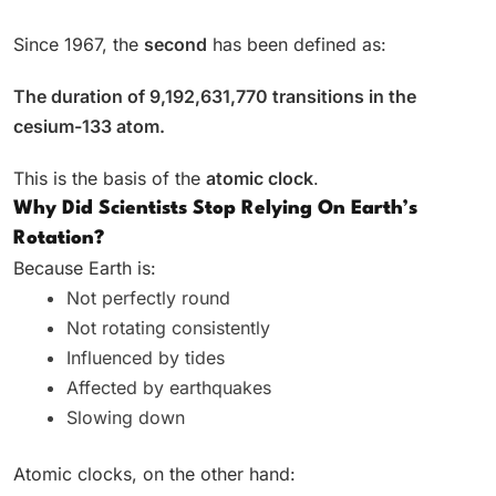
Since 1967, the
second
has been defined as:
The duration of 9,192,631,770 transitions in the
cesium-133 atom.
This is the basis of the
atomic clock
.
Why Did Scientists Stop Relying On Earth’s
Rotation?
Because Earth is:
Not perfectly round
Not rotating consistently
Influenced by tides
Affected by earthquakes
Slowing down
Atomic clocks, on the other hand: