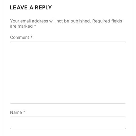
LEAVE A REPLY
Your email address will not be published.
Required fields
are marked
*
Comment
*
Name
*