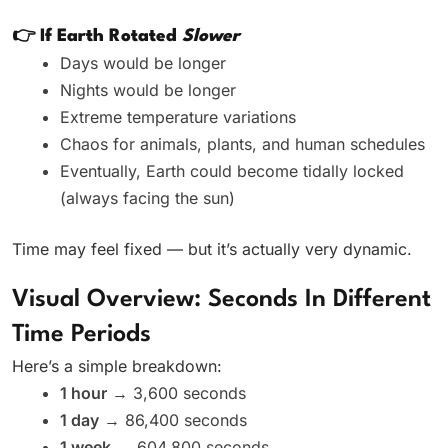
👉 If Earth Rotated
Slower
Days would be longer
Nights would be longer
Extreme temperature variations
Chaos for animals, plants, and human schedules
Eventually, Earth could become tidally locked
(always facing the sun)
Time may feel fixed — but it’s actually very dynamic.
Visual Overview: Seconds In Different
Time Periods
Here’s a simple breakdown:
1 hour
→ 3,600 seconds
1 day
→ 86,400 seconds
1 week
→ 604,800 seconds