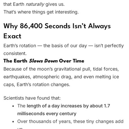
that Earth
naturally
gives us.
That’s where things get interesting.
Why 86,400 Seconds Isn’t Always
Exact
Earth’s rotation — the basis of our day — isn’t perfectly
consistent.
The Earth
Slows Down
Over Time
Because of the moon’s gravitational pull, tidal forces,
earthquakes, atmospheric drag, and even melting ice
caps, Earth’s rotation changes.
Scientists have found that:
The
length of a day increases by about 1.7
milliseconds every century
Over thousands of years, these tiny changes add
up