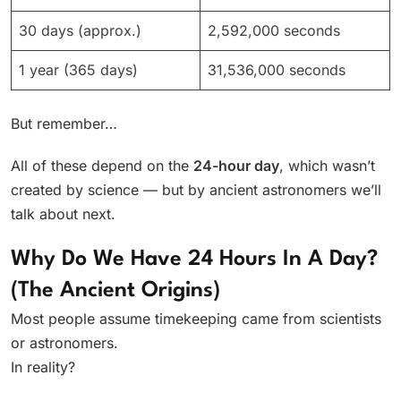
30 days (approx.)
2,592,000 seconds
1 year (365 days)
31,536,000 seconds
But remember…
All of these depend on the
24-hour day
, which wasn’t
created by science — but by ancient astronomers we’ll
talk about next.
Why Do We Have 24 Hours In A Day?
(The Ancient Origins)
Most people assume timekeeping came from scientists
or astronomers.
In reality?