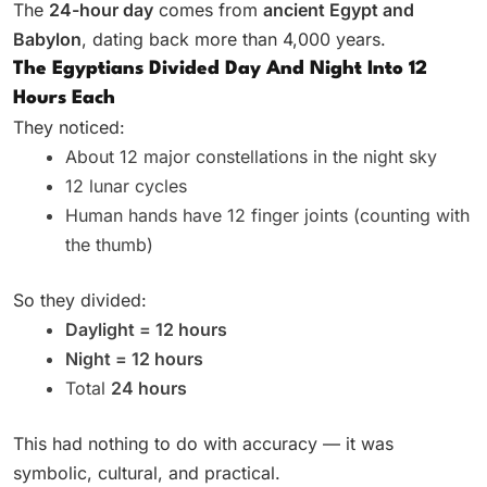
The
24-hour day
comes from
ancient Egypt and
Babylon
, dating back more than 4,000 years.
The Egyptians Divided Day And Night Into 12
Hours Each
They noticed:
About 12 major constellations in the night sky
12 lunar cycles
Human hands have 12 finger joints (counting with
the thumb)
So they divided:
Daylight = 12 hours
Night = 12 hours
Total
24 hours
This had nothing to do with accuracy — it was
symbolic, cultural, and practical.