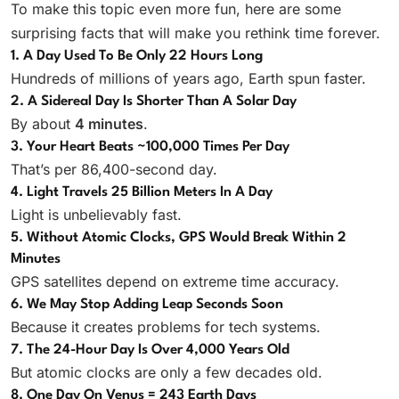
To make this topic even more fun, here are some
surprising facts that will make you rethink time forever.
1. A Day Used To Be Only 22 Hours Long
Hundreds of millions of years ago, Earth spun faster.
2. A Sidereal Day Is Shorter Than A Solar Day
By about
4 minutes
.
3. Your Heart Beats ~100,000 Times Per Day
That’s per 86,400-second day.
4. Light Travels 25 Billion Meters In A Day
Light is unbelievably fast.
5. Without Atomic Clocks, GPS Would Break Within 2
Minutes
GPS satellites depend on extreme time accuracy.
6. We May Stop Adding Leap Seconds Soon
Because it creates problems for tech systems.
7. The 24-Hour Day Is Over 4,000 Years Old
But atomic clocks are only a few decades old.
8. One Day On Venus = 243 Earth Days