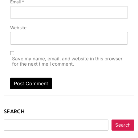
Email
*
Website
Save my name, email, and website in this browser
for the next time I comment.
SEARCH
Search