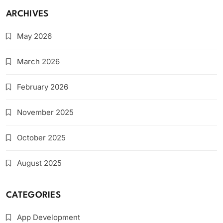
ARCHIVES
May 2026
March 2026
February 2026
November 2025
October 2025
August 2025
CATEGORIES
App Development