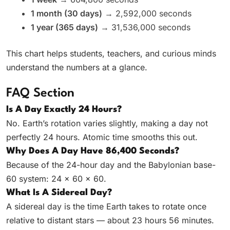
1 month (30 days)
→ 2,592,000 seconds
1 year (365 days)
→ 31,536,000 seconds
This chart helps students, teachers, and curious minds
understand the numbers at a glance.
FAQ Section
Is A Day Exactly 24 Hours?
No. Earth’s rotation varies slightly, making a day not
perfectly 24 hours. Atomic time smooths this out.
Why Does A Day Have 86,400 Seconds?
Because of the 24-hour day and the Babylonian base-
60 system: 24 × 60 × 60.
What Is A Sidereal Day?
A sidereal day is the time Earth takes to rotate once
relative to distant stars — about 23 hours 56 minutes.