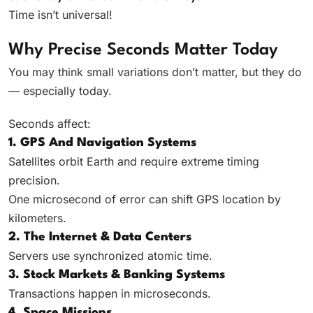
Time isn’t universal!
Why Precise Seconds Matter Today
You may think small variations don’t matter, but they do
— especially today.
Seconds affect:
1. GPS And Navigation Systems
Satellites orbit Earth and require extreme timing
precision.
One microsecond of error can shift GPS location by
kilometers.
2. The Internet & Data Centers
Servers use synchronized atomic time.
3. Stock Markets & Banking Systems
Transactions happen in microseconds.
4. Space Missions