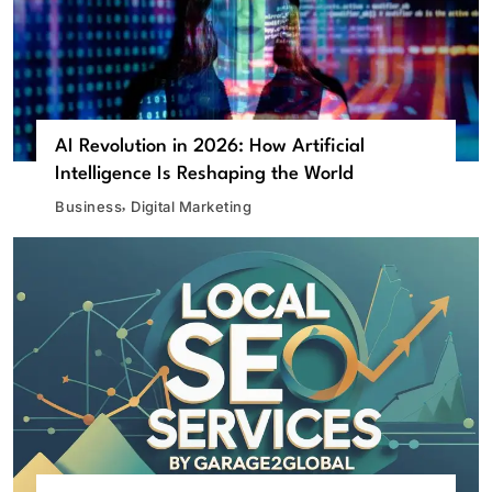
AI Revolution in 2026: How Artificial
Intelligence Is Reshaping the World
Business
Digital Marketing