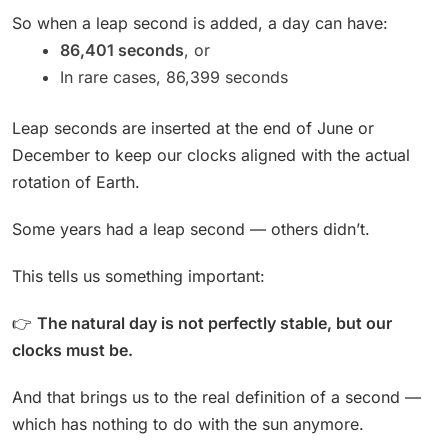
So when a leap second is added, a day can have:
86,401 seconds
, or
In rare cases, 86,399 seconds
Leap seconds are inserted at the end of June or
December to keep our clocks aligned with the actual
rotation of Earth.
Some years had a leap second — others didn’t.
This tells us something important:
👉
The natural day is not perfectly stable, but our
clocks must be.
And that brings us to the real definition of a second —
which has nothing to do with the sun anymore.