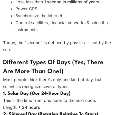
Lose less than
1 second in millions of years
Power GPS
Synchronize the internet
Control satellites, financial networks & scientific
instruments
Today, the “second” is defined by physics — not by the
sun.
Different Types Of Days (Yes, There
Are More Than One!)
Most people think there’s only one kind of day, but
scientists recognize several types.
1. Solar Day (Our 24-Hour Day)
This is the time from one noon to the next noon.
Length:
≈ 24 hours
2. Sidereal Day (Rotation Relative To Stars)