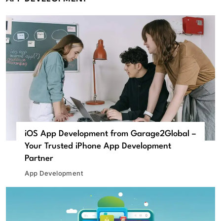
iOS App Development from Garage2Global –
Your Trusted iPhone App Development
Partner
App Development