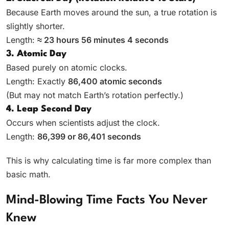
Because Earth moves around the sun, a true rotation is
slightly shorter.
Length:
≈ 23 hours 56 minutes 4 seconds
3. Atomic Day
Based purely on atomic clocks.
Length: Exactly
86,400 atomic seconds
(But may not match Earth’s rotation perfectly.)
4. Leap Second Day
Occurs when scientists adjust the clock.
Length:
86,399 or 86,401 seconds
This is why calculating time is far more complex than
basic math.
Mind-Blowing Time Facts You Never
Knew