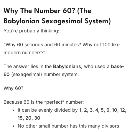
Why The Number 60? (The
Babylonian Sexagesimal System)
You’re probably thinking:
“Why 60 seconds and 60 minutes? Why not 100 like
modern numbers?”
The answer lies in the
Babylonians
, who used a
base-
60
(sexagesimal) number system.
Why 60?
Because 60 is the “perfect” number:
It can be evenly divided by
1, 2, 3, 4, 5, 6, 10, 12,
15, 20, 30
No other small number has this many divisors