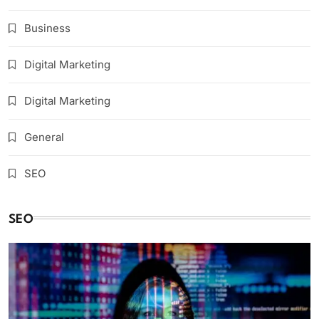
Business
Digital Marketing
Digital Marketing
General
SEO
SEO