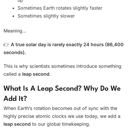
Sometimes Earth rotates slightly faster
Sometimes slightly slower
Meaning…
👉
A true solar day is rarely exactly 24 hours (86,400
seconds).
This is why scientists sometimes introduce something
called a
leap second
.
What Is A Leap Second? Why Do We
Add It?
When Earth’s rotation becomes out of sync with the
highly precise atomic clocks we use today, we add a
leap second
to our global timekeeping.