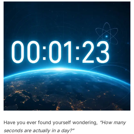
Have you ever found yourself wondering,
“How many
seconds are actually in a day?”