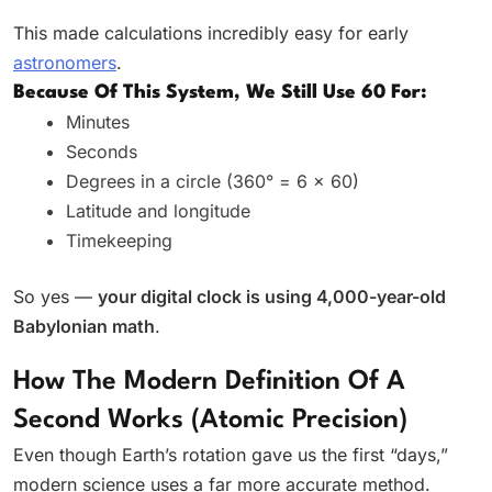
This made calculations incredibly easy for early
astronomers
.
Because Of This System, We Still Use 60 For:
Minutes
Seconds
Degrees in a circle (360° = 6 × 60)
Latitude and longitude
Timekeeping
So yes —
your digital clock is using 4,000-year-old
Babylonian math
.
How The Modern Definition Of A
Second Works (Atomic Precision)
Even though Earth’s rotation gave us the first “days,”
modern science uses a far more accurate method.