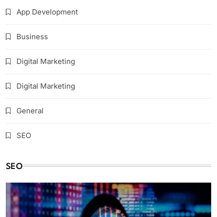
App Development
Business
Digital Marketing
Digital Marketing
General
SEO
SEO