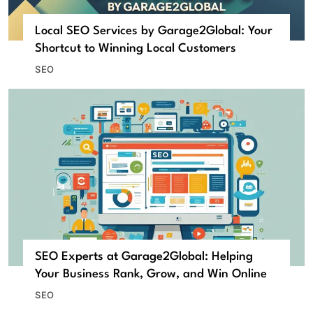
Local SEO Services by Garage2Global: Your
Shortcut to Winning Local Customers
SEO
SEO Experts at Garage2Global: Helping
Your Business Rank, Grow, and Win Online
SEO