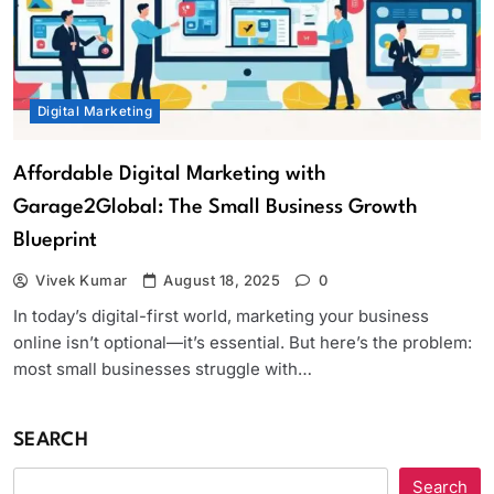
Digital Marketing
Affordable Digital Marketing with
Garage2Global: The Small Business Growth
Blueprint
Vivek Kumar
August 18, 2025
0
In today’s digital-first world, marketing your business
online isn’t optional—it’s essential. But here’s the problem:
most small businesses struggle with…
SEARCH
Search