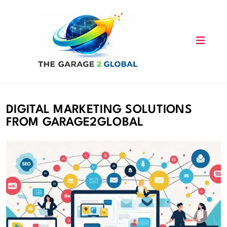
Skip
to
content
DIGITAL MARKETING SOLUTIONS
FROM GARAGE2GLOBAL