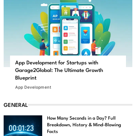
App Development for Startups with
Garage2Global: The Ultimate Growth
Blueprint
App Development
GENERAL
How Many Seconds in a Day? Full
Breakdown, History & Mind-Blowing
Facts