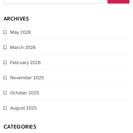
ARCHIVES
May 2026
March 2026
February 2026
November 2025
October 2025
August 2025
CATEGORIES