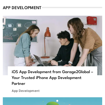
APP DEVELOPMENT
iOS App Development from Garage2Global –
Your Trusted iPhone App Development
Partner
App Development