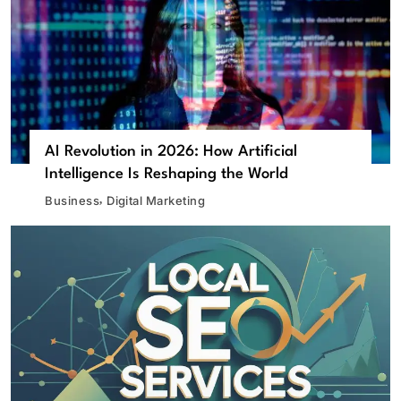
AI Revolution in 2026: How Artificial
Intelligence Is Reshaping the World
Business
Digital Marketing