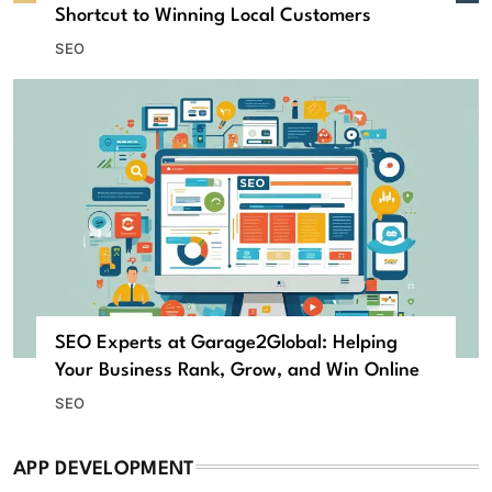
Shortcut to Winning Local Customers
SEO
SEO Experts at Garage2Global: Helping
Your Business Rank, Grow, and Win Online
SEO
APP DEVELOPMENT