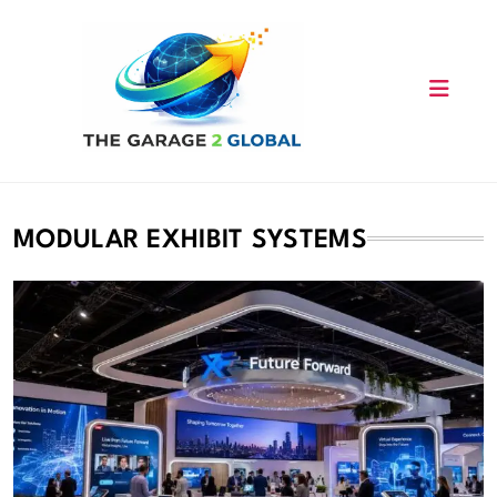
Skip
to
content
MODULAR EXHIBIT SYSTEMS