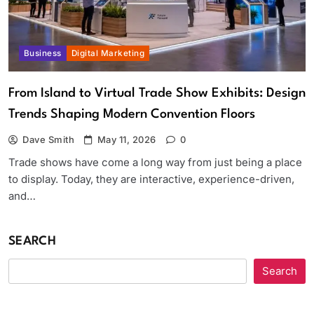
Business
Digital Marketing
From Island to Virtual Trade Show Exhibits: Design
Trends Shaping Modern Convention Floors
Dave Smith
May 11, 2026
0
Trade shows have come a long way from just being a place
to display. Today, they are interactive, experience-driven,
and…
SEARCH
Search