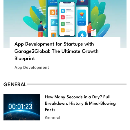
App Development for Startups with
Garage2Global: The Ultimate Growth
Blueprint
App Development
GENERAL
How Many Seconds in a Day? Full
Breakdown, History & Mind-Blowing
Facts
General