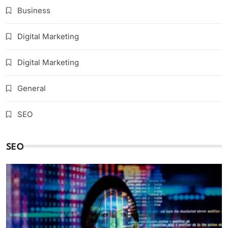
Business
Digital Marketing
Digital Marketing
General
SEO
SEO