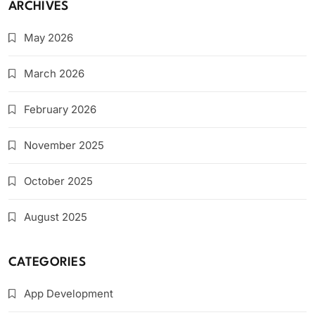
ARCHIVES
May 2026
March 2026
February 2026
November 2025
October 2025
August 2025
CATEGORIES
App Development