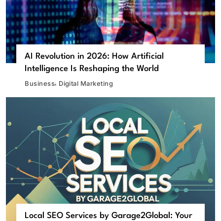
AI Revolution in 2026: How Artificial
Intelligence Is Reshaping the World
Business
Digital Marketing
Local SEO Services by Garage2Global: Your