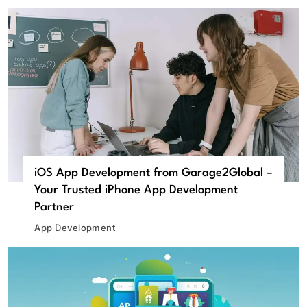
iOS App Development from Garage2Global –
Your Trusted iPhone App Development
Partner
App Development